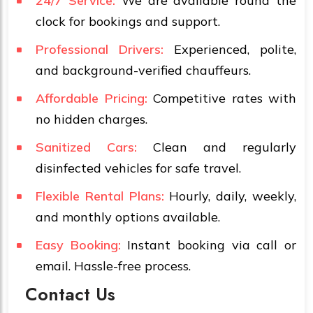
24/7 Service:
We are available round the
clock for bookings and support.
Professional Drivers:
Experienced, polite,
and background-verified chauffeurs.
Affordable Pricing:
Competitive rates with
no hidden charges.
Sanitized Cars:
Clean and regularly
disinfected vehicles for safe travel.
Flexible Rental Plans:
Hourly, daily, weekly,
and monthly options available.
Easy Booking:
Instant booking via call or
email. Hassle-free process.
Contact Us