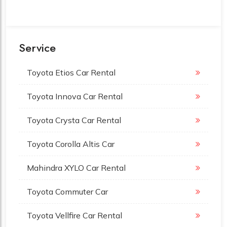
Service
Toyota Etios Car Rental
Toyota Innova Car Rental
Toyota Crysta Car Rental
Toyota Corolla Altis Car
Mahindra XYLO Car Rental
Toyota Commuter Car
Toyota Vellfire Car Rental