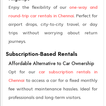
Enjoy the flexibility of our
one-way and
round-trip car rentals in Chennai
. Perfect for
airport drops, city-to-city travel, or day
trips without worrying about return
journeys.
Subscription-Based Rentals
Affordable Alternative to Car Ownership
Opt for our
car subscription rentals in
Chennai
to access a car for a fixed monthly
fee without maintenance hassles. Ideal for
professionals and long-term visitors.