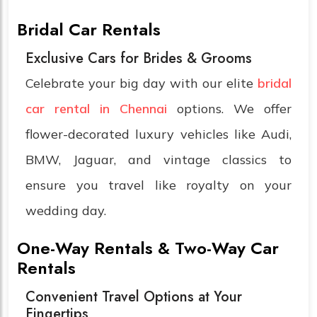
Bridal Car Rentals
Exclusive Cars for Brides & Grooms
Celebrate your big day with our elite
bridal
car rental in Chennai
options. We offer
flower-decorated luxury vehicles like Audi,
BMW, Jaguar, and vintage classics to
ensure you travel like royalty on your
wedding day.
One-Way Rentals & Two-Way Car
Rentals
Convenient Travel Options at Your
Fingertips