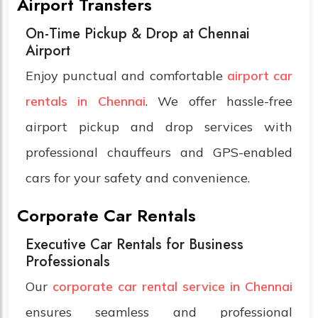
Airport Transfers
On-Time Pickup & Drop at Chennai
Airport
Enjoy punctual and comfortable
airport car
rentals in Chennai
. We offer hassle-free
airport pickup and drop services with
professional chauffeurs and GPS-enabled
cars for your safety and convenience.
Corporate Car Rentals
Executive Car Rentals for Business
Professionals
Our
corporate car rental service in Chennai
ensures seamless and professional