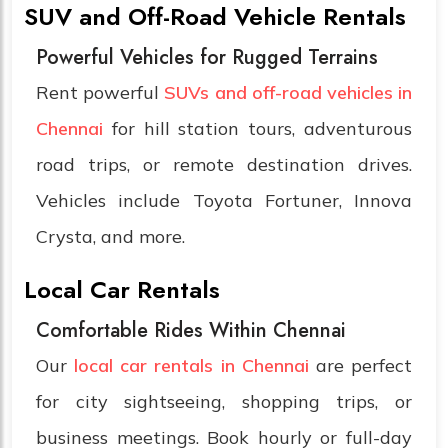
SUV and Off-Road Vehicle Rentals
Powerful Vehicles for Rugged Terrains
Rent powerful
SUVs and off-road vehicles in
Chennai
for hill station tours, adventurous
road trips, or remote destination drives.
Vehicles include Toyota Fortuner, Innova
Crysta, and more.
Local Car Rentals
Comfortable Rides Within Chennai
Our
local car rentals in Chennai
are perfect
for city sightseeing, shopping trips, or
business meetings. Book hourly or full-day