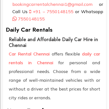
bookingcarrentalchennai1@gmail.com
or
Call Us
+91 – 7550148155
or Whatsapp
7550148155
Daily Car Rentals
Reliable and Affordable Daily Car Hire in
Chennai
Car Rental Chennai
offers flexible
daily car
rentals in Chennai
for personal and
professional needs. Choose from a wide
range of well-maintained vehicles with or
without a driver at the best prices for short
city rides or errands.