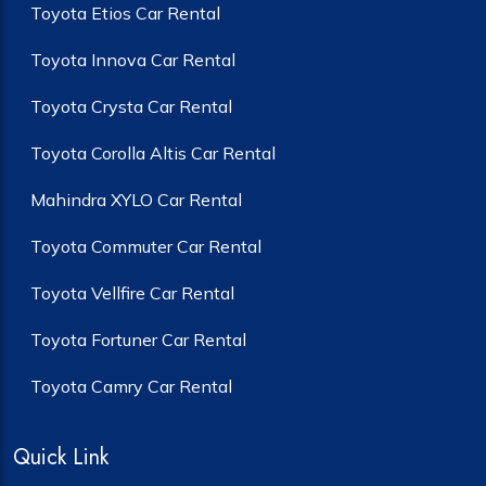
Toyota Etios Car Rental
Toyota Innova Car Rental
Toyota Crysta Car Rental
Toyota Corolla Altis Car Rental
Mahindra XYLO Car Rental
Toyota Commuter Car Rental
Toyota Vellfire Car Rental
Toyota Fortuner Car Rental
Toyota Camry Car Rental
Quick Link