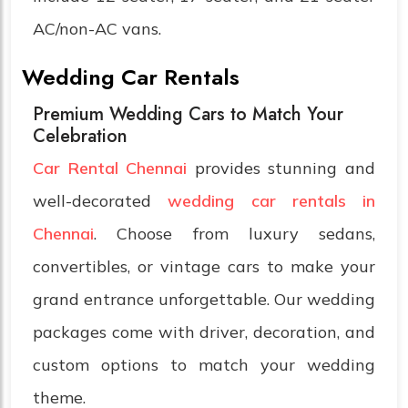
AC/non-AC vans.
Wedding Car Rentals
Premium Wedding Cars to Match Your
Celebration
Car Rental Chennai
provides stunning and
well-decorated
wedding car rentals in
Chennai
. Choose from luxury sedans,
convertibles, or vintage cars to make your
grand entrance unforgettable. Our wedding
packages come with driver, decoration, and
custom options to match your wedding
theme.