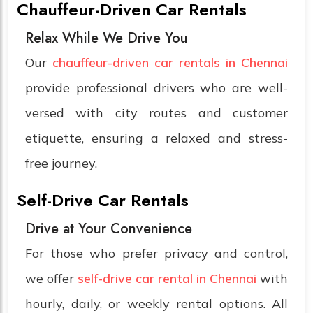
Chauffeur-Driven Car Rentals
Relax While We Drive You
Our
chauffeur-driven car rentals in Chennai
provide professional drivers who are well-
versed with city routes and customer
etiquette, ensuring a relaxed and stress-
free journey.
Self-Drive Car Rentals
Drive at Your Convenience
For those who prefer privacy and control,
we offer
self-drive car rental in Chennai
with
hourly, daily, or weekly rental options. All