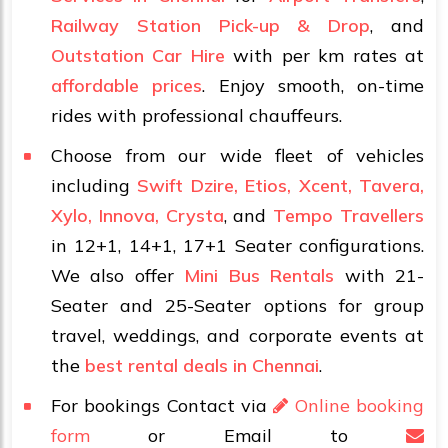
Railway Station Pick-up & Drop
, and
Outstation Car Hire
with per km rates at
affordable prices
. Enjoy smooth, on-time
rides with professional chauffeurs.
Choose from our wide fleet of vehicles
including
Swift Dzire, Etios, Xcent, Tavera,
Xylo, Innova, Crysta
, and
Tempo Travellers
in 12+1, 14+1, 17+1 Seater configurations.
We also offer
Mini Bus Rentals
with 21-
Seater and 25-Seater options for group
travel, weddings, and corporate events at
the
best rental deals in Chennai
.
For bookings Contact via
Online booking
form
or Email to