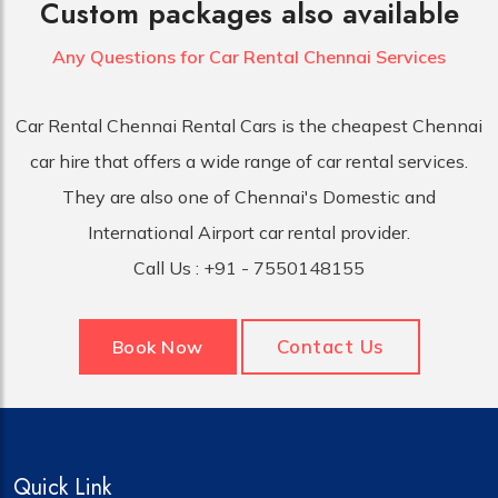
Custom packages also available
Any Questions for Car
Rental Chennai Services
Car Rental Chennai Rental Cars is the cheapest Chennai
car hire that offers a wide range of car rental services.
They are also one of Chennai's Domestic and
International Airport car rental provider.
Call Us :
+91 - 7550148155
Contact Us
Book Now
Quick Link