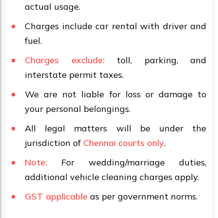
actual usage.
Charges include car rental with driver and
fuel.
Charges exclude:
toll, parking, and
interstate permit taxes.
We are not liable for loss or damage to
your personal belongings.
All legal matters will be under the
jurisdiction of
Chennai courts only
.
Note:
For wedding/marriage duties,
additional vehicle cleaning charges apply.
GST applicable
as per government norms.