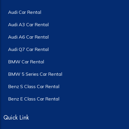
Audi Car Rental
Audi A3 Car Rental
Audi A6 Car Rental
Audi Q7 Car Rental
BMW Car Rental
BMW 5 Series Car Rental
Benz S Class Car Rental
Benz E Class Car Rental
Quick Link