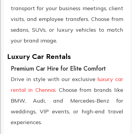
transport for your business meetings, client
visits, and employee transfers. Choose from
sedans, SUVs, or luxury vehicles to match
your brand image.
Luxury Car Rentals
Premium Car Hire for Elite Comfort
Drive in style with our exclusive
luxury car
rental in Chennai
. Choose from brands like
BMW, Audi, and Mercedes-Benz for
weddings, VIP events, or high-end travel
experiences.