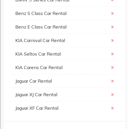
Benz S Class Car Rental
Benz E Class Car Rental
KIA Carnival Car Rental
KIA Seltos Car Rental
KIA Carens Car Rental
Jaguar Car Rental
Jaguar XJ Car Rental
Jaguar XF Car Rental