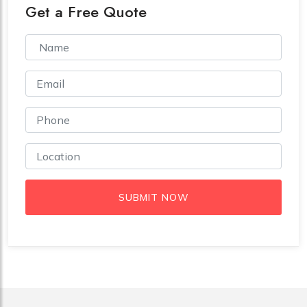
Get a Free Quote
SUBMIT NOW