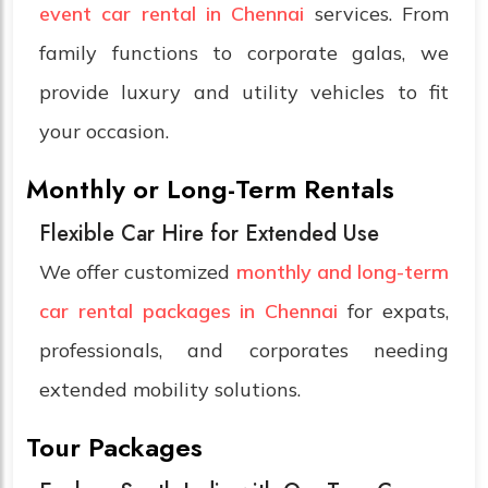
event car rental in Chennai
services. From
family functions to corporate galas, we
provide luxury and utility vehicles to fit
your occasion.
Monthly or Long-Term Rentals
Flexible Car Hire for Extended Use
We offer customized
monthly and long-term
car rental packages in Chennai
for expats,
professionals, and corporates needing
extended mobility solutions.
Tour Packages