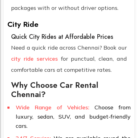
packages with or without driver options.
City Ride
Quick City Rides at Affordable Prices
Need a quick ride across Chennai? Book our
city ride services
for punctual, clean, and
comfortable cars at competitive rates.
Why Choose Car Rental
Chennai?
Wide Range of Vehicles:
Choose from
luxury, sedan, SUV, and budget-friendly
cars.