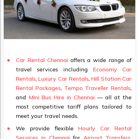
Car Rental Chennai
offers a wide range of
travel services including
Economy Car
Rentals
,
Luxury Car Rentals
,
Hill Station Car
Rental Packages
,
Tempo Traveller Rentals
,
and
Mini Bus Hire in Chennai
— all at the
most competitive tariff plans tailored to
meet your travel needs.
We provide flexible
Hourly Car Rental
Services in Chennai
for
Airport Transfers
,