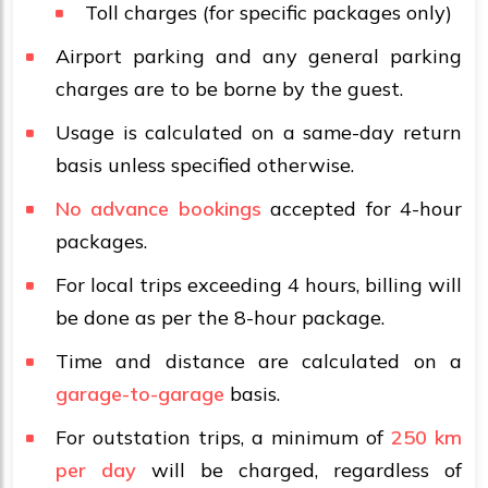
Toll charges (for specific packages only)
Airport parking and any general parking
charges are to be borne by the guest.
Usage is calculated on a same-day return
basis unless specified otherwise.
No advance bookings
accepted for 4-hour
packages.
For local trips exceeding 4 hours, billing will
be done as per the 8-hour package.
Time and distance are calculated on a
garage-to-garage
basis.
For outstation trips, a minimum of
250 km
per day
will be charged, regardless of