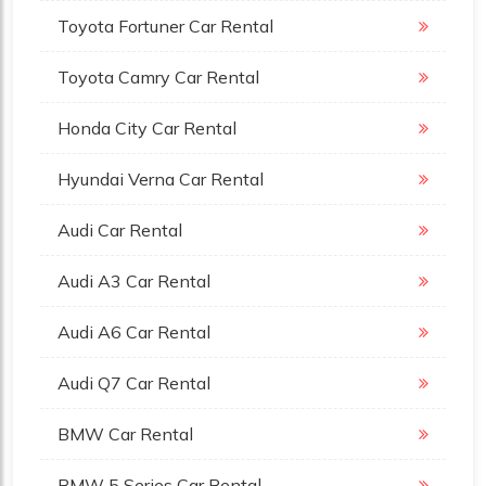
Toyota Fortuner Car Rental
Toyota Camry Car Rental
Honda City Car Rental
Hyundai Verna Car Rental
Audi Car Rental
Audi A3 Car Rental
Audi A6 Car Rental
Audi Q7 Car Rental
BMW Car Rental
BMW 5 Series Car Rental