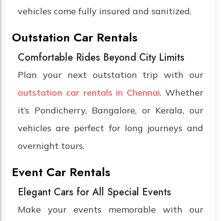
vehicles come fully insured and sanitized.
Outstation Car Rentals
Comfortable Rides Beyond City Limits
Plan your next outstation trip with our
outstation car rentals in Chennai
. Whether
it’s Pondicherry, Bangalore, or Kerala, our
vehicles are perfect for long journeys and
overnight tours.
Event Car Rentals
Elegant Cars for All Special Events
Make your events memorable with our