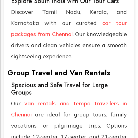
Explore South India with Our Tour Cars
Discover Tamil Nadu, Kerala, and
Karnataka with our curated
car tour
packages from Chennai
. Our knowledgeable
drivers and clean vehicles ensure a smooth
sightseeing experience.
Group Travel and Van Rentals
Spacious and Safe Travel for Large
Groups
Our
van rentals and tempo travellers in
Chennai
are ideal for group tours, family
vacations, or pilgrimage trips. Options
include 12-seater, 17-seater, and 21-seater