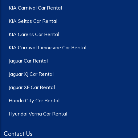
KIA Carnival Car Rental
KIA Seltos Car Rental
KIA Carens Car Rental
KIA Carnival Limousine Car Rental
Jaguar Car Rental
Jaguar XJ Car Rental
Jaguar XF Car Rental
Honda City Car Rental
Hyundai Verna Car Rental
Contact Us