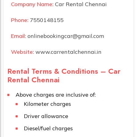
Company Name:
Car Rental Chennai
Phone:
7550148155
Email:
onlinebookingcar@gmail.com
Website:
www.carrentalchennai.in
Rental Terms & Conditions – Car
Rental Chennai
Above charges are inclusive of:
Kilometer charges
Driver allowance
Diesel/fuel charges