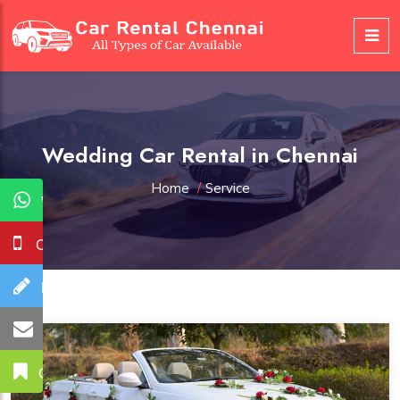
Wedding Car Rental in Chennai
Home
/
Service
WhatsApp
Call Us
Booking
Mail Us
Get A Quote